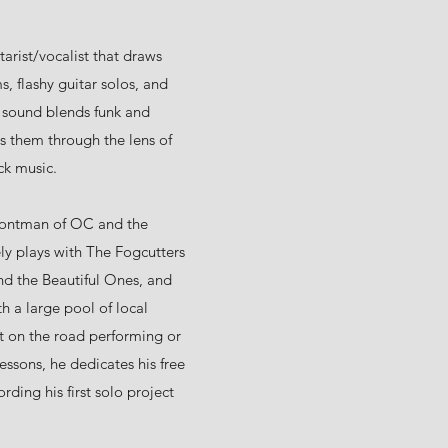
arist/vocalist that draws
s, flashy guitar solos, and
s sound blends funk and
ts them through the lens of
ck music.
frontman of OC and the
ely plays with The Fogcutters
d the Beautiful Ones, and
h a large pool of local
t on the road performing or
essons, he dedicates his free
rding his first solo project