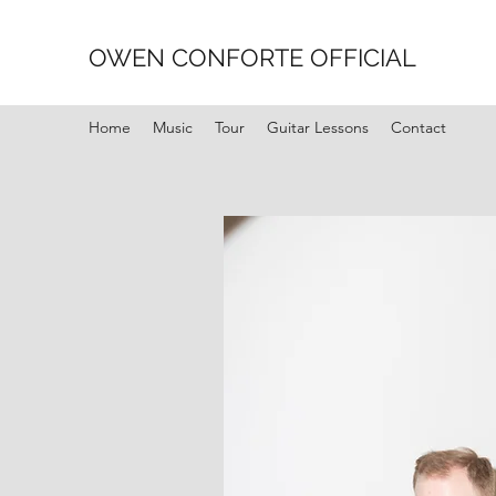
OWEN CONFORTE OFFICIAL
Home
Music
Tour
Guitar Lessons
Contact