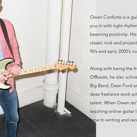
Owen Conforte is a guit
you in with tight rhythm
beaming positivity. Hi
classic rock and projec
90’s and early 2000’s ro
Along with being the 
Offbeats, he also activ
Big Band, Dean Ford an
does freelance work wit
talent. When Owen isn’
teaching online guitar l
time to writing and reco