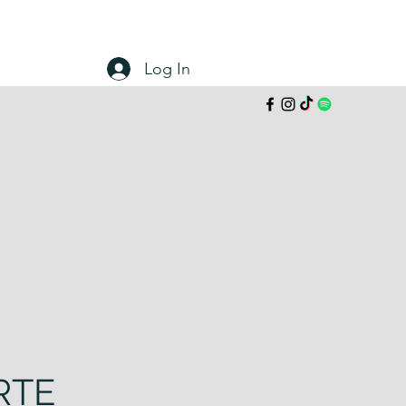
Log In
RTE