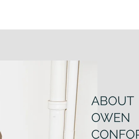
ABOUT
OWEN
CONFO