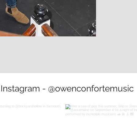
Instagram - @owenconfortemusic