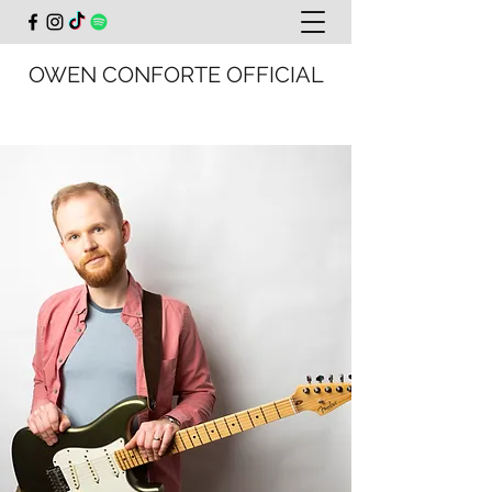
OWEN CONFORTE OFFICIAL